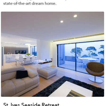
state-of-the-art dream home.
St. Ives Seaside Retreat