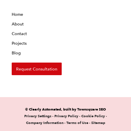
Home
About
Contact
Projects
Blog
Request Consultation
© Clearly Automated, built by Townsquare SEO
Privacy Settings
·
Privacy Policy
·
Cookie Policy
·
Company Information
·
Terms of Use
·
Sitemap