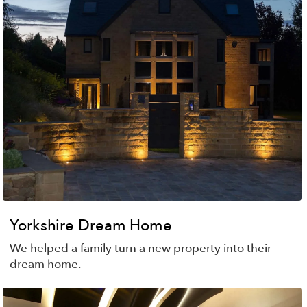
Yorkshire Dream Home
We helped a family turn a new property into their
dream home.