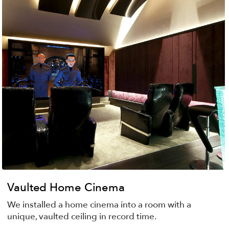
Vaulted Home Cinema
We installed a home cinema into a room with a
unique, vaulted ceiling in record time.