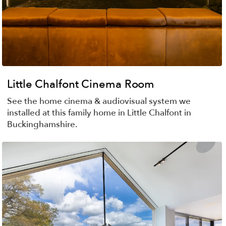
Little Chalfont Cinema Room
See the home cinema & audiovisual system we
installed at this family home in Little Chalfont in
Buckinghamshire.