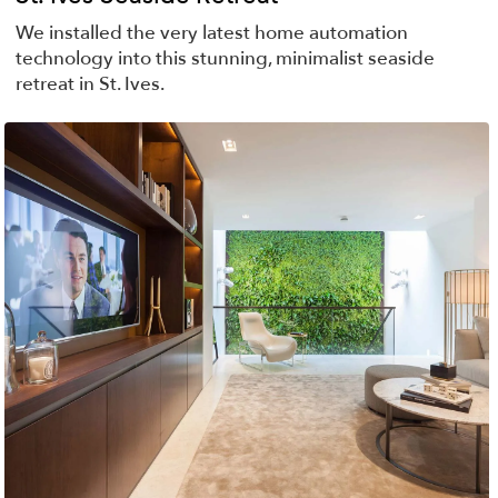
We installed the very latest home automation
technology into this stunning, minimalist seaside
retreat in St. Ives.