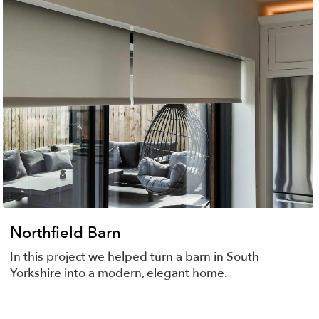
Northfield Barn
In this project we helped turn a barn in South
Yorkshire into a modern, elegant home.