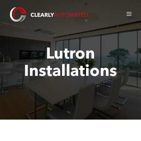
Skip
to
ME
content
Lutron
Installations