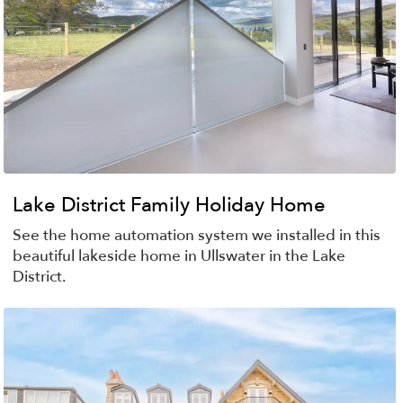
Lake District Family Holiday Home
See the home automation system we installed in this
beautiful lakeside home in Ullswater in the Lake
District.