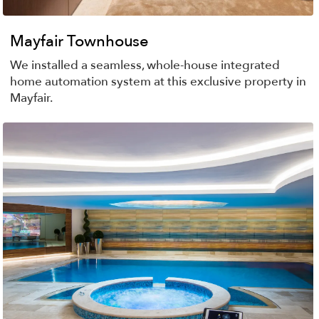
Mayfair Townhouse
We installed a seamless, whole-house integrated
home automation system at this exclusive property in
Mayfair.