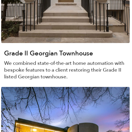
Grade II Georgian Townhouse
We combined state-of-the-art home automation with
bespoke features to a client restoring their Grade II
listed Georgian townhouse.