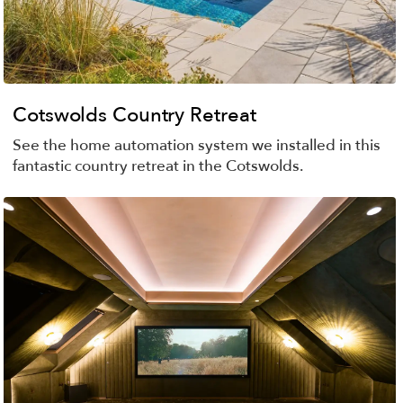
Cotswolds Country Retreat
See the home automation system we installed in this
fantastic country retreat in the Cotswolds.