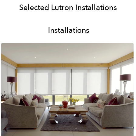
Selected Lutron Installations
Installations