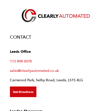
CONTACT
Leeds Office
113 898 0078
sales@clearlyautomated.co.uk
Carrwood Park, Selby Road, Leeds, LS15 4LG
Get Directions