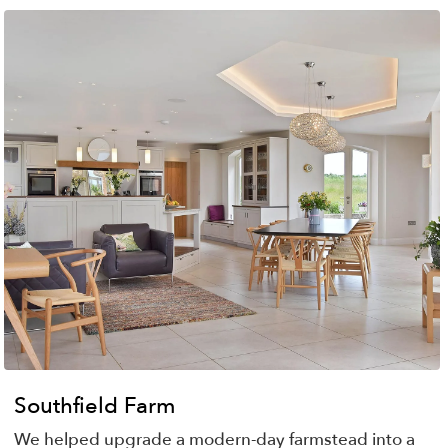
Southfield Farm
We helped upgrade a modern-day farmstead into a