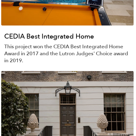
CEDIA Best Integrated Home
This project won the CEDIA Best Integrated Home
Award in 2017 and the Lutron Judges' Choice award
in 2019.