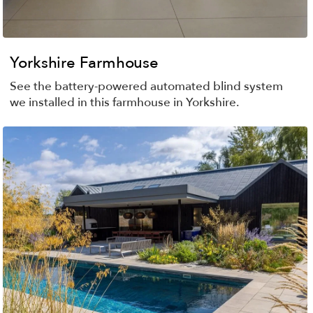
Yorkshire Farmhouse
See the battery-powered automated blind system
we installed in this farmhouse in Yorkshire.