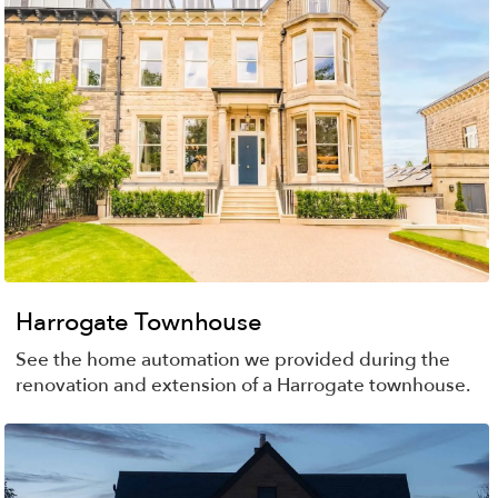
Harrogate Townhouse
See the home automation we provided during the
renovation and extension of a Harrogate townhouse.