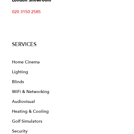
London Showroom
020 3150 2585
SERVICES
Home Cinema
Lighting
Blinds
WiFi & Networking
Audiovisual
Heating & Cooling
Golf Simulators
Security