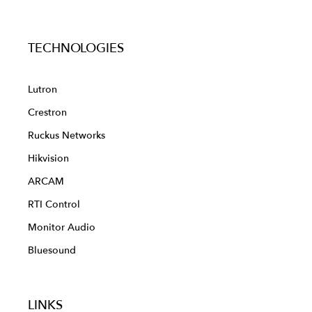
TECHNOLOGIES
Lutron
Crestron
Ruckus Networks
Hikvision
ARCAM
RTI Control
Monitor Audio
Bluesound
LINKS