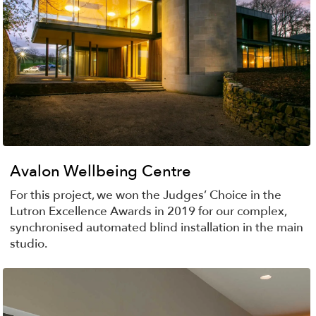
Avalon Wellbeing Centre
For this project, we won the Judges’ Choice in the
Lutron Excellence Awards in 2019 for our complex,
synchronised automated blind installation in the main
studio.